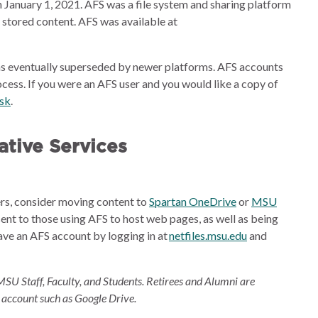
 January 1, 2021. AFS was a file system and sharing platform
e stored content. AFS was available at
s eventually superseded by newer platforms. AFS accounts
cess. If you were an AFS user and you would like a copy of
esk
.
tive Services
ders, consider moving content to
Spartan OneDrive
or
MSU
sent to those using AFS to host web pages, as well as being
ave an AFS account by logging in at
netfiles.msu.edu
and
MSU Staff, Faculty, and Students. Retirees and Alumni are
 account such as Google Drive.