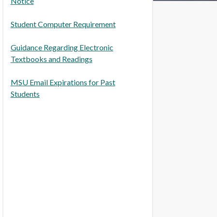
Notice
Student Computer Requirement
Guidance Regarding Electronic
Textbooks and Readings
MSU Email Expirations for Past
Students