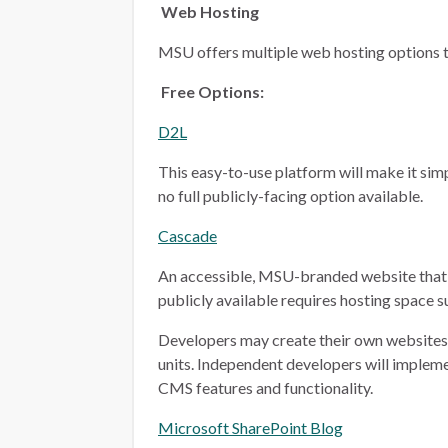
Web Hosting
MSU offers multiple web hosting options t
Free Options:
D2L
This easy-to-use platform will make it simp
no full publicly-facing option available.
Cascade
An accessible, MSU-branded website that 
publicly available requires hosting space 
Developers may create their own websites i
units. Independent developers will implem
CMS features and functionality.
Microsoft SharePoint Blog