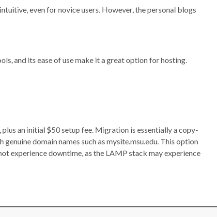
intuitive, even for novice users. However, the personal blogs
ls, and its ease of use make it a great option for hosting.
s an initial $50 setup fee. Migration is essentially a copy-
h genuine domain names such as mysite.msu.edu. This option
nnot experience downtime, as the LAMP stack may experience