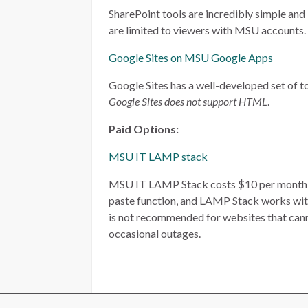
SharePoint tools are incredibly simple and 
are limited to viewers with MSU accounts.
Google Sites on MSU Google Apps
Google Sites has a well-developed set of too
Google Sites does not support HTML
.
Paid Options:
MSU IT LAMP stack
MSU IT LAMP Stack costs $10 per month, plu
paste function, and LAMP Stack works wit
is not recommended for websites that ca
occasional outages.