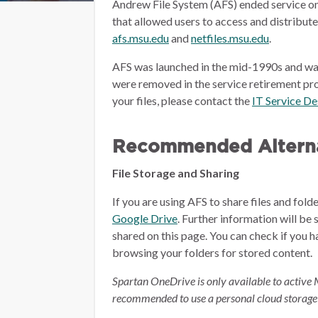
Andrew File System (AFS) ended service on
that allowed users to access and distribut
afs.msu.edu
and
netfiles.msu.edu
.
AFS was launched in the mid-1990s and wa
were removed in the service retirement pro
your files, please contact the
IT Service D
Recommended Alterna
File Storage and Sharing
If you are using AFS to share files and fol
Google Drive
.
Further information will be 
shared on this page.
You can check if you h
browsing your folders for stored content.
Spartan OneDrive is only available to active 
recommended to use a personal cloud storage