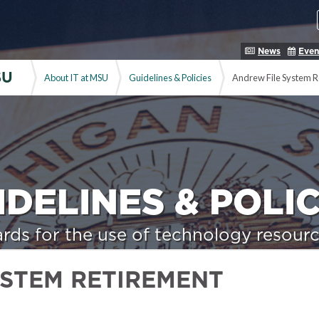
News
Even
SU
About IT at MSU
Guidelines & Policies
Andrew File System R
IDELINES & POLIC
rds for the use of technology resourc
YSTEM RETIREMENT