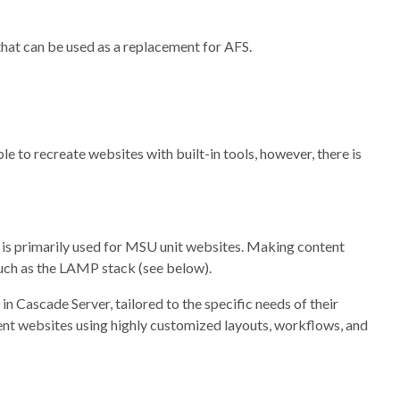
hat can be used as a replacement for AFS.
le to recreate websites with built-in tools, however, there is
is primarily used for MSU unit websites. Making content
such as the LAMP stack (see below).
n Cascade Server, tailored to the specific needs of their
ent websites using highly customized layouts, workflows, and