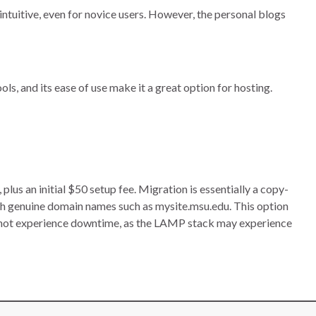
intuitive, even for novice users. However, the personal blogs
ls, and its ease of use make it a great option for hosting.
s an initial $50 setup fee. Migration is essentially a copy-
h genuine domain names such as mysite.msu.edu. This option
nnot experience downtime, as the LAMP stack may experience