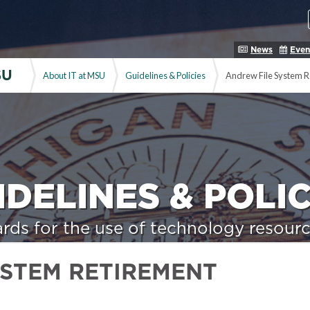
News
Even
SU
About IT at MSU
Guidelines & Policies
Andrew File System R
IDELINES & POLIC
rds for the use of technology resourc
YSTEM RETIREMENT