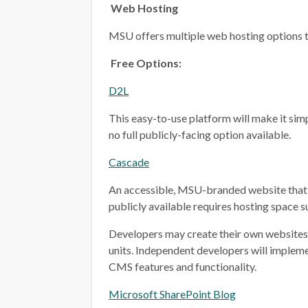
Web Hosting
MSU offers multiple web hosting options t
Free Options:
D2L
This easy-to-use platform will make it simp
no full publicly-facing option available.
Cascade
An accessible, MSU-branded website that 
publicly available requires hosting space 
Developers may create their own websites i
units. Independent developers will implem
CMS features and functionality.
Microsoft SharePoint Blog