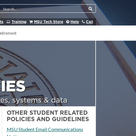
Search Tool
ts
Training
MSU Tech Store
Help
Call
etirement
IES
es, systems & data
OTHER STUDENT RELATED
POLICIES AND GUIDELINES
MSU Student Email Communications