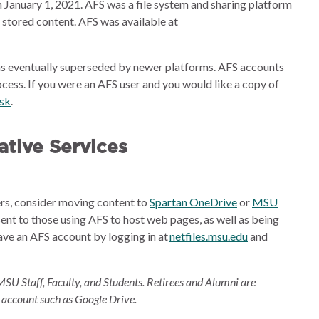
 January 1, 2021. AFS was a file system and sharing platform
e stored content. AFS was available at
s eventually superseded by newer platforms. AFS accounts
cess. If you were an AFS user and you would like a copy of
esk
.
tive Services
ders, consider moving content to
Spartan OneDrive
or
MSU
sent to those using AFS to host web pages, as well as being
ave an AFS account by logging in at
netfiles.msu.edu
and
MSU Staff, Faculty, and Students. Retirees and Alumni are
 account such as Google Drive.