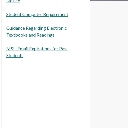
Notice
Student Computer Requirement
Guidance Regarding Electronic
Textbooks and Readings
MSU Email Expirations for Past
Students