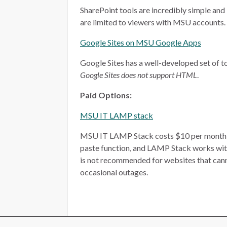
SharePoint tools are incredibly simple and 
are limited to viewers with MSU accounts.
Google Sites on MSU Google Apps
Google Sites has a well-developed set of too
Google Sites does not support HTML
.
Paid Options:
MSU IT LAMP stack
MSU IT LAMP Stack costs $10 per month, plu
paste function, and LAMP Stack works wit
is not recommended for websites that ca
occasional outages.