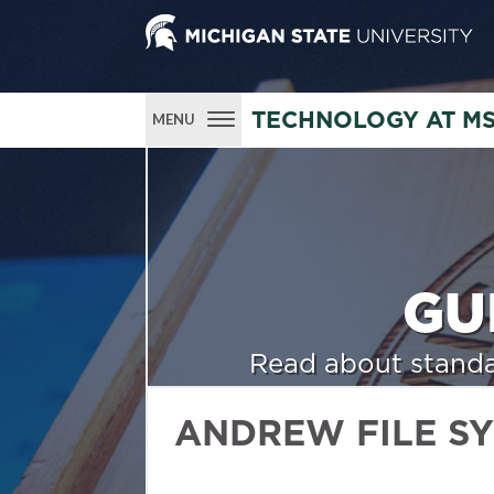
TECHNOLOGY AT M
MENU
GU
Read about standa
ANDREW FILE S