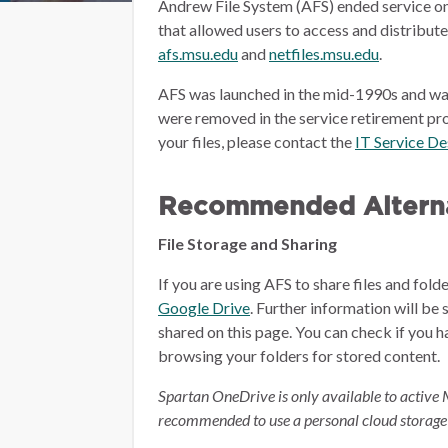
Andrew File System (AFS) ended service on
that allowed users to access and distribut
afs.msu.edu
and
netfiles.msu.edu
.
AFS was launched in the mid-1990s and wa
were removed in the service retirement pro
your files, please contact the
IT Service D
Recommended Alterna
File Storage and Sharing
If you are using AFS to share files and fol
Google Drive
.
Further information will be 
shared on this page.
You can check if you h
browsing your folders for stored content.
Spartan OneDrive is only available to active 
recommended to use a personal cloud storage