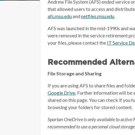
Andrew File System (AFS) ended service on
that allowed users to access and distribut
afs.msu.edu
and
netfiles.msu.edu
.
AFS was launched in the mid-1990s and wa
were removed in the service retirement pro
your files, please contact the
IT Service D
Recommended Alterna
File Storage and Sharing
If you are using AFS to share files and fol
Google Drive
.
Further information will be 
shared on this page.
You can check if you h
browsing your folders for stored content.
Spartan OneDrive is only available to active 
recommended to use a personal cloud storage