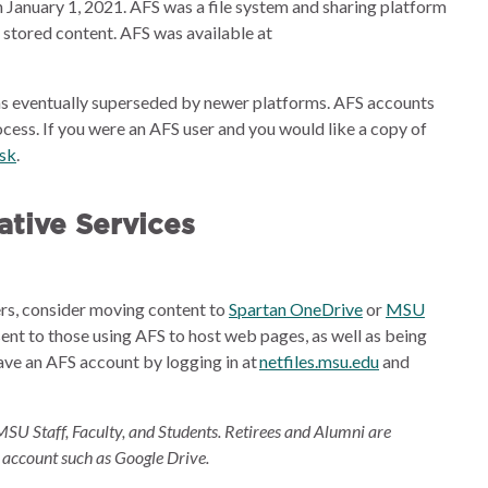
 January 1, 2021. AFS was a file system and sharing platform
e stored content. AFS was available at
s eventually superseded by newer platforms. AFS accounts
cess. If you were an AFS user and you would like a copy of
esk
.
tive Services
ders, consider moving content to
Spartan OneDrive
or
MSU
sent to those using AFS to host web pages, as well as being
ave an AFS account by logging in at
netfiles.msu.edu
and
MSU Staff, Faculty, and Students. Retirees and Alumni are
 account such as Google Drive.