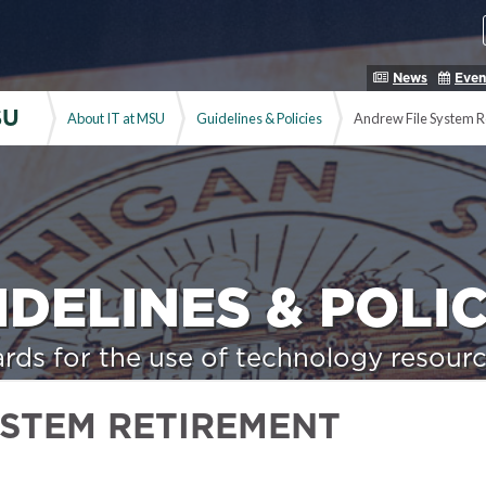
News
Even
SU
About IT at MSU
Guidelines & Policies
Andrew File System R
IDELINES & POLIC
rds for the use of technology resourc
YSTEM RETIREMENT