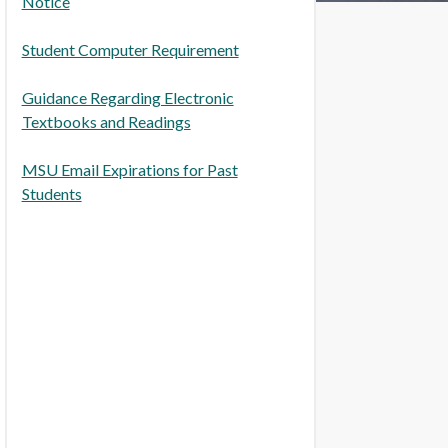
Notice
Student Computer Requirement
Guidance Regarding Electronic
Textbooks and Readings
MSU Email Expirations for Past
Students