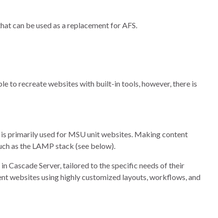
hat can be used as a replacement for AFS.
le to recreate websites with built-in tools, however, there is
is primarily used for MSU unit websites. Making content
such as the LAMP stack (see below).
n Cascade Server, tailored to the specific needs of their
ent websites using highly customized layouts, workflows, and