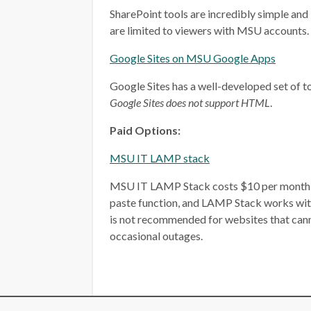
SharePoint tools are incredibly simple and 
are limited to viewers with MSU accounts.
Google Sites on MSU Google Apps
Google Sites has a well-developed set of too
Google Sites does not support HTML
.
Paid Options:
MSU IT LAMP stack
MSU IT LAMP Stack costs $10 per month, plu
paste function, and LAMP Stack works wit
is not recommended for websites that ca
occasional outages.