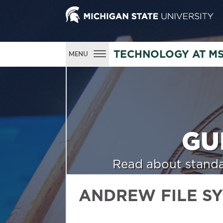
TECHNOLOGY AT M
MENU
GU
Read about standa
ANDREW FILE S