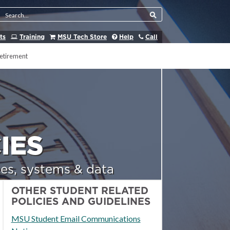
Search Tool
ts
Training
MSU Tech Store
Help
Call
etirement
IES
es, systems & data
OTHER STUDENT RELATED
POLICIES AND GUIDELINES
MSU Student Email Communications