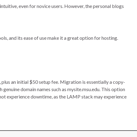
intuitive, even for novice users. However, the personal blogs
ls, and its ease of use make it a great option for hosting.
s an initial $50 setup fee. Migration is essentially a copy-
h genuine domain names such as mysite.msu.edu. This option
nnot experience downtime, as the LAMP stack may experience