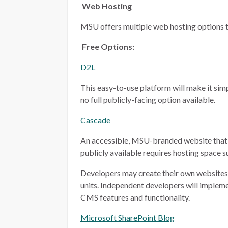
Web Hosting
MSU offers multiple web hosting options t
Free Options:
D2L
This easy-to-use platform will make it simp
no full publicly-facing option available.
Cascade
An accessible, MSU-branded website that 
publicly available requires hosting space 
Developers may create their own websites i
units. Independent developers will implem
CMS features and functionality.
Microsoft SharePoint Blog