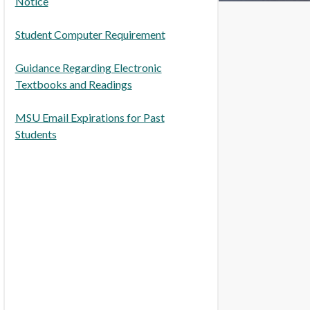
Notice
Student Computer Requirement
Guidance Regarding Electronic
Textbooks and Readings
MSU Email Expirations for Past
Students