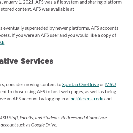
 January 1, 2021. AFS was a file system and sharing platform
e stored content. AFS was available at
s eventually superseded by newer platforms. AFS accounts
cess. If you were an AFS user and you would like a copy of
esk
.
tive Services
ders, consider moving content to
Spartan OneDrive
or
MSU
sent to those using AFS to host web pages, as well as being
ave an AFS account by logging in at
netfiles.msu.edu
and
MSU Staff, Faculty, and Students. Retirees and Alumni are
 account such as Google Drive.