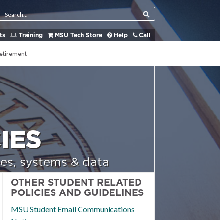
Search Tool
ts
Training
MSU Tech Store
Help
Call
etirement
IES
es, systems & data
OTHER STUDENT RELATED
POLICIES AND GUIDELINES
MSU Student Email Communications