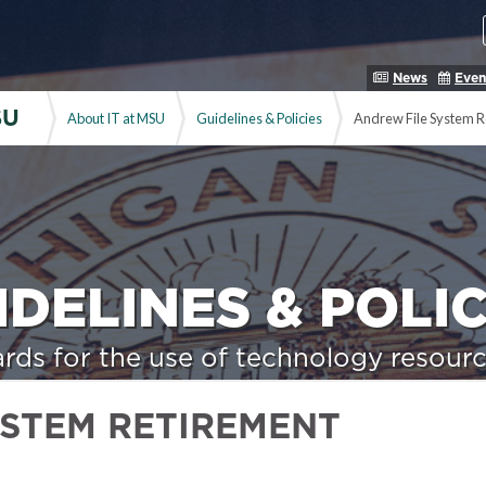
News
Even
SU
About IT at MSU
Guidelines & Policies
Andrew File System R
IDELINES & POLIC
rds for the use of technology resourc
YSTEM RETIREMENT