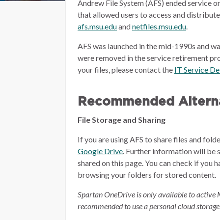
Andrew File System (AFS) ended service on
that allowed users to access and distribut
afs.msu.edu
and
netfiles.msu.edu
.
AFS was launched in the mid-1990s and wa
were removed in the service retirement pro
your files, please contact the
IT Service D
Recommended Alterna
File Storage and Sharing
If you are using AFS to share files and fol
Google Drive
.
Further information will be 
shared on this page.
You can check if you h
browsing your folders for stored content.
Spartan OneDrive is only available to active 
recommended to use a personal cloud storage