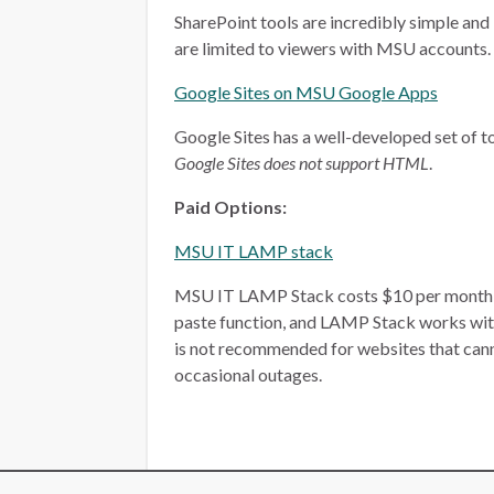
SharePoint tools are incredibly simple and 
are limited to viewers with MSU accounts.
Google Sites on MSU Google Apps
Google Sites has a well-developed set of too
Google Sites does not support HTML
.
Paid Options:
MSU IT LAMP stack
MSU IT LAMP Stack costs $10 per month, plu
paste function, and LAMP Stack works wit
is not recommended for websites that ca
occasional outages.