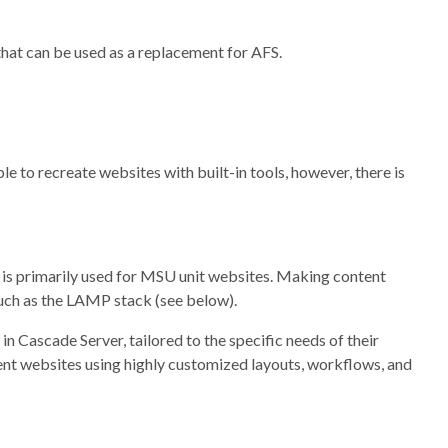
hat can be used as a replacement for AFS.
le to recreate websites with built-in tools, however, there is
is primarily used for MSU unit websites. Making content
such as the LAMP stack (see below).
n Cascade Server, tailored to the specific needs of their
ent websites using highly customized layouts, workflows, and