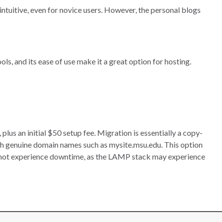
intuitive, even for novice users. However, the personal blogs
ls, and its ease of use make it a great option for hosting.
s an initial $50 setup fee. Migration is essentially a copy-
h genuine domain names such as mysite.msu.edu. This option
nnot experience downtime, as the LAMP stack may experience