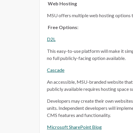
Web Hosting
MSU offers multiple web hosting options t
Free Options:
D2L
This easy-to-use platform will make it simp
no full publicly-facing option available.
Cascade
An accessible, MSU-branded website that 
publicly available requires hosting space 
Developers may create their own websites i
units. Independent developers will implem
CMS features and functionality.
Microsoft SharePoint Blog