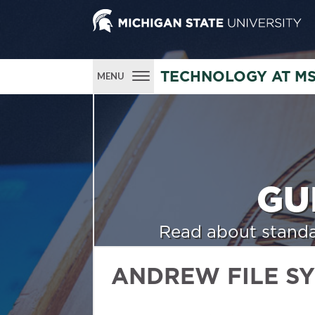
TECHNOLOGY AT M
MENU
GU
Read about standa
ANDREW FILE S