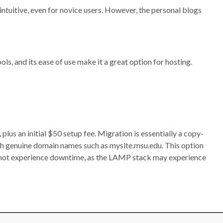
intuitive, even for novice users. However, the personal blogs
ls, and its ease of use make it a great option for hosting.
s an initial $50 setup fee. Migration is essentially a copy-
h genuine domain names such as mysite.msu.edu. This option
nnot experience downtime, as the LAMP stack may experience