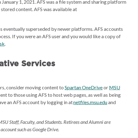
 January 1, 2021. AFS was a file system and sharing platform
e stored content. AFS was available at
s eventually superseded by newer platforms. AFS accounts
cess. If you were an AFS user and you would like a copy of
esk
.
tive Services
ders, consider moving content to
Spartan OneDrive
or
MSU
sent to those using AFS to host web pages, as well as being
ave an AFS account by logging in at
netfiles.msu.edu
and
MSU Staff, Faculty, and Students. Retirees and Alumni are
 account such as Google Drive.