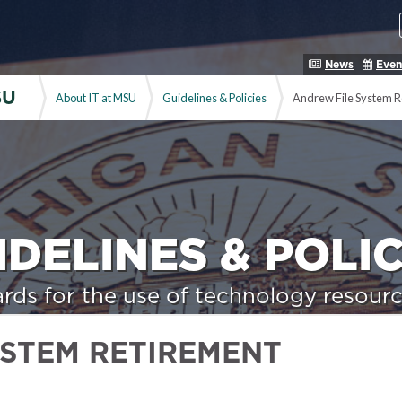
News
Even
SU
About IT at MSU
Guidelines & Policies
Andrew File System R
IDELINES & POLIC
rds for the use of technology resourc
YSTEM RETIREMENT