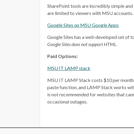
SharePoint tools are incredibly simple and 
are limited to viewers with MSU accounts.
Google Sites on MSU Google Apps
Google Sites has a well-developed set of too
Google Sites does not support HTML
.
Paid Options:
MSU IT LAMP stack
MSU IT LAMP Stack costs $10 per month, plu
paste function, and LAMP Stack works wit
is not recommended for websites that ca
occasional outages.