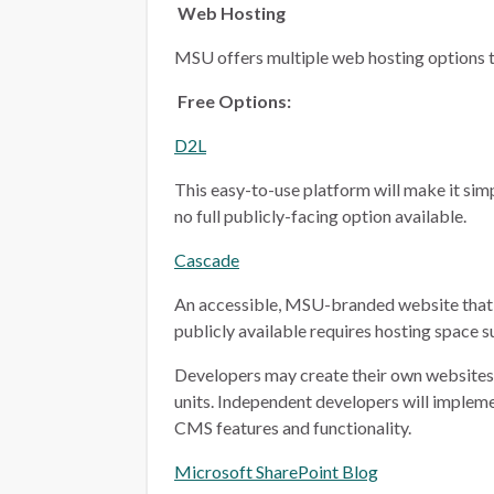
Web Hosting
MSU offers multiple web hosting options t
Free Options:
D2L
This easy-to-use platform will make it simp
no full publicly-facing option available.
Cascade
An accessible, MSU-branded website that 
publicly available requires hosting space 
Developers may create their own websites i
units. Independent developers will implem
CMS features and functionality.
Microsoft SharePoint Blog