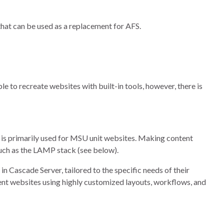
hat can be used as a replacement for AFS.
le to recreate websites with built-in tools, however, there is
is primarily used for MSU unit websites. Making content
such as the LAMP stack (see below).
n Cascade Server, tailored to the specific needs of their
ent websites using highly customized layouts, workflows, and