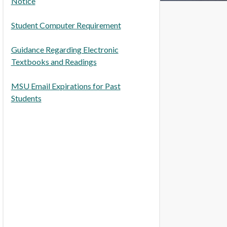
Notice
Student Computer Requirement
Guidance Regarding Electronic
Textbooks and Readings
MSU Email Expirations for Past
Students