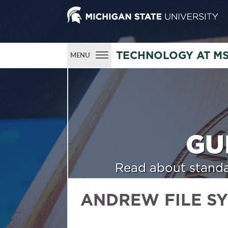
TECHNOLOGY AT M
MENU
GU
Read about standa
ANDREW FILE S