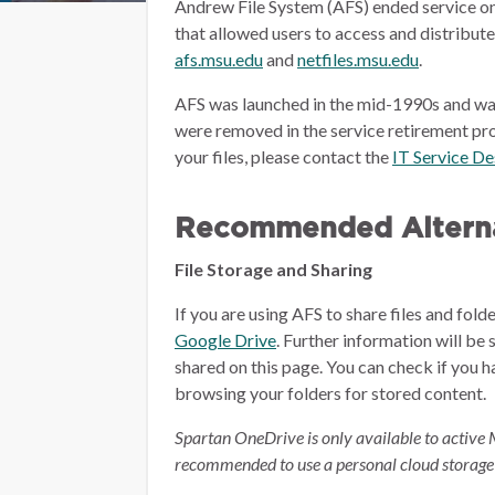
Andrew File System (AFS) ended service on
that allowed users to access and distribut
afs.msu.edu
and
netfiles.msu.edu
.
AFS was launched in the mid-1990s and wa
were removed in the service retirement pro
your files, please contact the
IT Service D
Recommended Alterna
File Storage and Sharing
If you are using AFS to share files and fol
Google Drive
.
Further information will be 
shared on this page.
You can check if you h
browsing your folders for stored content.
Spartan OneDrive is only available to active 
recommended to use a personal cloud storage