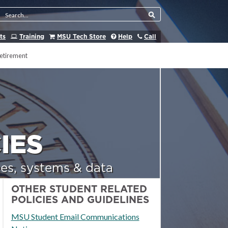
Search Tool
ts
Training
MSU Tech Store
Help
Call
etirement
IES
es, systems & data
OTHER STUDENT RELATED
POLICIES AND GUIDELINES
MSU Student Email Communications