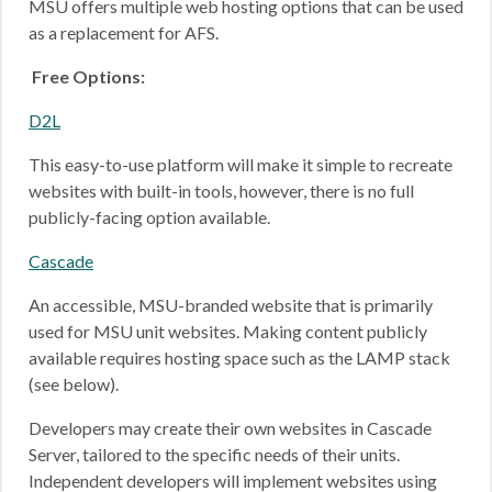
MSU offers multiple web hosting options that can be used
as a replacement for AFS.
Free Options:
D2L
This easy-to-use platform will make it simple to recreate
websites with built-in tools, however, there is no full
publicly-facing option available.
Cascade
An accessible, MSU-branded website that is primarily
used for MSU unit websites. Making content publicly
available requires hosting space such as the LAMP stack
(see below).
Developers may create their own websites in Cascade
Server, tailored to the specific needs of their units.
Independent developers will implement websites using