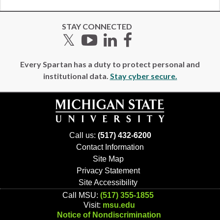
STAY CONNECTED
Twitter
YouTube
LinkedIn
Facebook
Every Spartan has a duty to protect personal and
institutional data.
Stay cyber secure.
Call us:
(517) 432-6200
Contact Information
Site Map
Privacy Statement
Site Accessibility
Call MSU:
(517) 355-1855
Visit:
msu.edu
Notice of Nondiscrimination