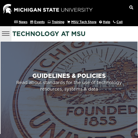
News
Events
Training
MSU Tech Store
Help
Call
TECHNOLOGY AT MSU
GUIDELINES & POLICIES
Read about standards for the use of technology
resources, systems & data