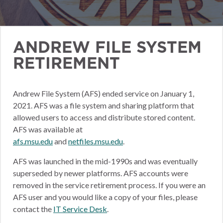
ANDREW FILE SYSTEM
RETIREMENT
Andrew File System (AFS) ended service on January 1,
2021. AFS was a file system and sharing platform that
allowed users to access and distribute stored content.
AFS was available at
afs.msu.edu
and
netfiles.msu.edu
.
AFS was launched in the mid-1990s and was eventually
superseded by newer platforms. AFS accounts were
removed in the service retirement process. If you were an
AFS user and you would like a copy of your files, please
contact the
IT Service Desk
.