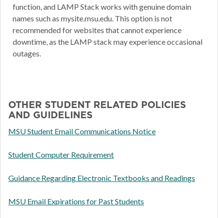
function, and LAMP Stack works with genuine domain
names such as mysite.msu.edu. This option is not
recommended for websites that cannot experience
downtime, as the LAMP stack may experience occasional
outages.
OTHER STUDENT RELATED POLICIES
AND GUIDELINES
MSU Student Email Communications Notice
Student Computer Requirement
Guidance Regarding Electronic Textbooks and Readings
MSU Email Expirations for Past Students