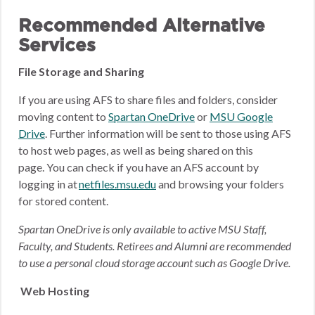
Recommended Alternative
Services
File Storage and Sharing
If you are using AFS to share files and folders, consider
moving content to
Spartan OneDrive
or
MSU Google
Drive
.
Further information will be sent to those using AFS
to host web pages, as well as being shared on this
page.
You can check if you have an AFS account by
logging in at
netfiles.msu.edu
and browsing your folders
for stored content.
Spartan OneDrive is only available to active MSU Staff,
Faculty, and Students. Retirees and Alumni are recommended
to use a personal cloud storage account such as Google Drive.
Web Hosting