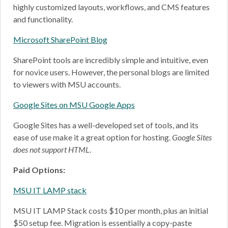
highly customized layouts, workflows, and CMS features
and functionality.
Microsoft SharePoint Blog
SharePoint tools are incredibly simple and intuitive, even
for novice users. However, the personal blogs are limited
to viewers with MSU accounts.
Google Sites on MSU Google Apps
Google Sites has a well-developed set of tools, and its
ease of use make it a great option for hosting.
Google Sites
does not support HTML
.
Paid Options:
MSU IT LAMP stack
MSU IT LAMP Stack costs $10 per month, plus an initial
$50 setup fee. Migration is essentially a copy-paste