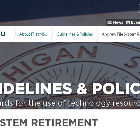
News
Even
SU
About IT at MSU
Guidelines & Policies
Andrew File System R
IDELINES & POLIC
rds for the use of technology resourc
YSTEM RETIREMENT