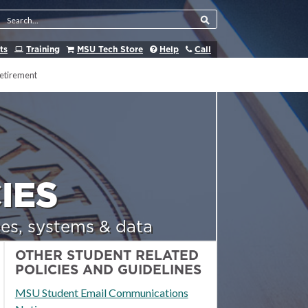
Search Tool
ts
Training
MSU Tech Store
Help
Call
etirement
IES
es, systems & data
OTHER STUDENT RELATED
POLICIES AND GUIDELINES
MSU Student Email Communications