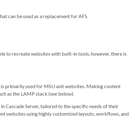
hat can be used as a replacement for AFS.
le to recreate websites with built-in tools, however, there is
is primarily used for MSU unit websites. Making content
such as the LAMP stack (see below).
n Cascade Server, tailored to the specific needs of their
ent websites using highly customized layouts, workflows, and