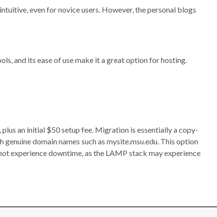
intuitive, even for novice users. However, the personal blogs
ls, and its ease of use make it a great option for hosting.
s an initial $50 setup fee. Migration is essentially a copy-
h genuine domain names such as mysite.msu.edu. This option
nnot experience downtime, as the LAMP stack may experience