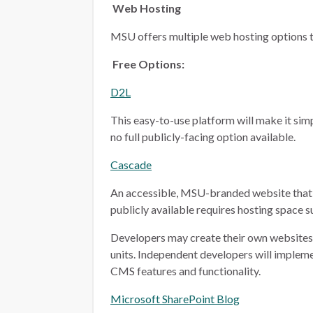
Web Hosting
MSU offers multiple web hosting options t
Free Options:
D2L
This easy-to-use platform will make it simp
no full publicly-facing option available.
Cascade
An accessible, MSU-branded website that 
publicly available requires hosting space 
Developers may create their own websites i
units. Independent developers will implem
CMS features and functionality.
Microsoft SharePoint Blog