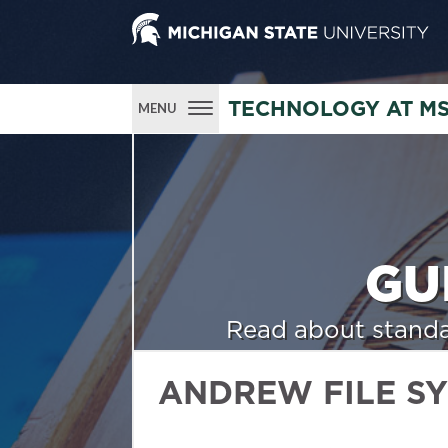
TECHNOLOGY AT M
MENU
GU
Read about standa
ANDREW FILE S