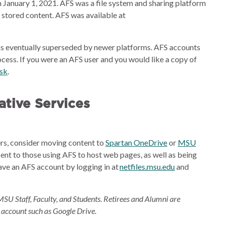
 January 1, 2021. AFS was a file system and sharing platform
e stored content. AFS was available at
s eventually superseded by newer platforms. AFS accounts
cess. If you were an AFS user and you would like a copy of
esk
.
tive Services
ders, consider moving content to
Spartan OneDrive
or
MSU
sent to those using AFS to host web pages, as well as being
ave an AFS account by logging in at
netfiles.msu.edu
and
MSU Staff, Faculty, and Students. Retirees and Alumni are
 account such as Google Drive.