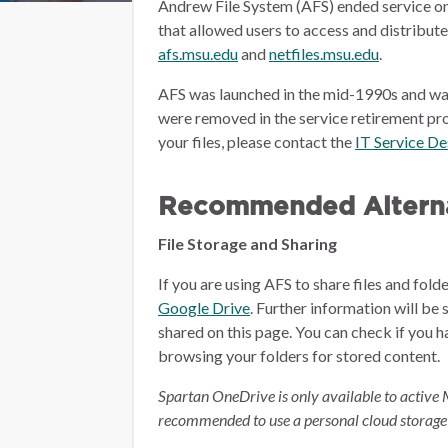
Andrew File System (AFS) ended service on
that allowed users to access and distribut
afs.msu.edu
and
netfiles.msu.edu
.
AFS was launched in the mid-1990s and wa
were removed in the service retirement pro
your files, please contact the
IT Service D
Recommended Alterna
File Storage and Sharing
If you are using AFS to share files and fol
Google Drive
.
Further information will be 
shared on this page.
You can check if you h
browsing your folders for stored content.
Spartan OneDrive is only available to active 
recommended to use a personal cloud storage