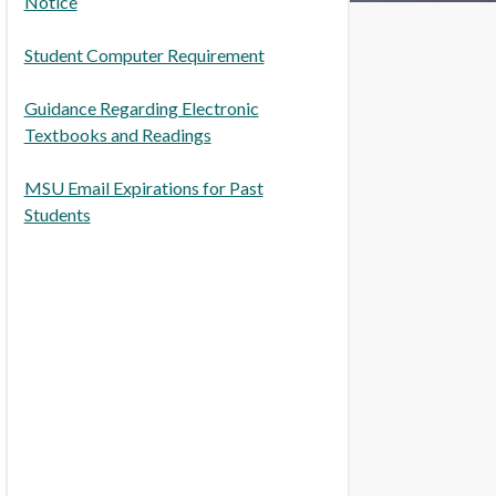
Notice
Student Computer Requirement
Guidance Regarding Electronic
Textbooks and Readings
MSU Email Expirations for Past
Students