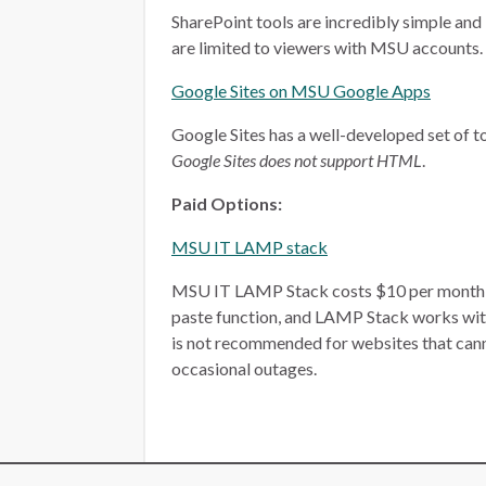
SharePoint tools are incredibly simple and 
are limited to viewers with MSU accounts.
Google Sites on MSU Google Apps
Google Sites has a well-developed set of too
Google Sites does not support HTML
.
Paid Options:
MSU IT LAMP stack
MSU IT LAMP Stack costs $10 per month, plu
paste function, and LAMP Stack works wit
is not recommended for websites that ca
occasional outages.