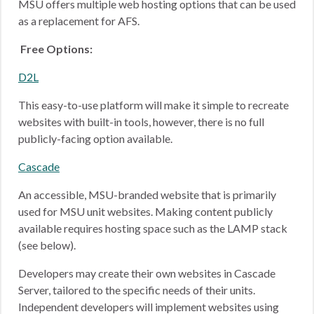
MSU offers multiple web hosting options that can be used
as a replacement for AFS.
Free Options:
D2L
This easy-to-use platform will make it simple to recreate
websites with built-in tools, however, there is no full
publicly-facing option available.
Cascade
An accessible, MSU-branded website that is primarily
used for MSU unit websites. Making content publicly
available requires hosting space such as the LAMP stack
(see below).
Developers may create their own websites in Cascade
Server, tailored to the specific needs of their units.
Independent developers will implement websites using