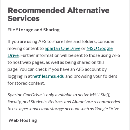
Recommended Alternative
Services
File Storage and Sharing
If you are using AFS to share files and folders, consider
moving content to
Spartan OneDrive
or
MSU Google
Drive
.
Further information will be sent to those using AFS
to host web pages, as well as being shared on this
page.
You can check if you have an AFS account by
logging in at
netfiles.msu.edu
and browsing your folders
for stored content.
Spartan OneDrive is only available to active MSU Staff,
Faculty, and Students. Retirees and Alumni are recommended
to use a personal cloud storage account such as Google Drive.
Web Hosting