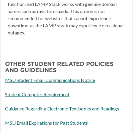
function, and LAMP Stack works with genuine domain
names such as mysite.msu.edu. This option is not
recommended for websites that cannot experience
downtime, as the LAMP stack may experience occasional
outages.
OTHER STUDENT RELATED POLICIES
AND GUIDELINES
MSU Student Email Communications Notice
Student Computer Requirement
Guidance Regarding Electronic Textbooks and Readings
MSU Email Expirations for Past Students