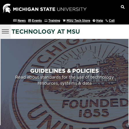
News
Events
Training
MSU Tech Store
Help
Call
TECHNOLOGY AT MSU
GUIDELINES & POLICIES
Read about standards for the use of technology
resources, systems & data