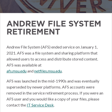
ANDREW FILE SYSTEM
RETIREMENT
Andrew File System (AFS) ended service on January 1,
2021. AFS was a file system and sharing platform that
allowed users to access and distribute stored content.
AFS was available at
afs.msu.edu
and
netfiles.msu.edu
.
AFS was launched in the mid-1990s and was eventually
superseded by newer platforms. AFS accounts were
removed in the service retirement process. If you were an
AFS user and you would like a copy of your files, please
contact the
IT Service Desk
.