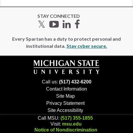
STAY CONNECTED
Twitter
YouTube
LinkedIn
Facebook
Every Spartan has a duty to protect personal and
institutional data.
Stay cyber secure.
Call us:
(517) 432-6200
Contact Information
Site Map
Privacy Statement
Site Accessibility
Call MSU:
(517) 355-1855
Visit:
msu.edu
Notice of Nondiscrimination