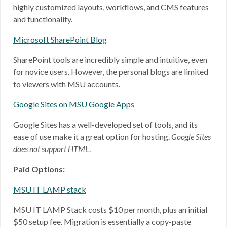
highly customized layouts, workflows, and CMS features
and functionality.
Microsoft SharePoint Blog
SharePoint tools are incredibly simple and intuitive, even
for novice users. However, the personal blogs are limited
to viewers with MSU accounts.
Google Sites on MSU Google Apps
Google Sites has a well-developed set of tools, and its
ease of use make it a great option for hosting.
Google Sites
does not support HTML
.
Paid Options:
MSU IT LAMP stack
MSU IT LAMP Stack costs $10 per month, plus an initial
$50 setup fee. Migration is essentially a copy-paste