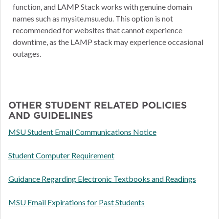
function, and LAMP Stack works with genuine domain
names such as mysite.msu.edu. This option is not
recommended for websites that cannot experience
downtime, as the LAMP stack may experience occasional
outages.
OTHER STUDENT RELATED POLICIES
AND GUIDELINES
MSU Student Email Communications Notice
Student Computer Requirement
Guidance Regarding Electronic Textbooks and Readings
MSU Email Expirations for Past Students