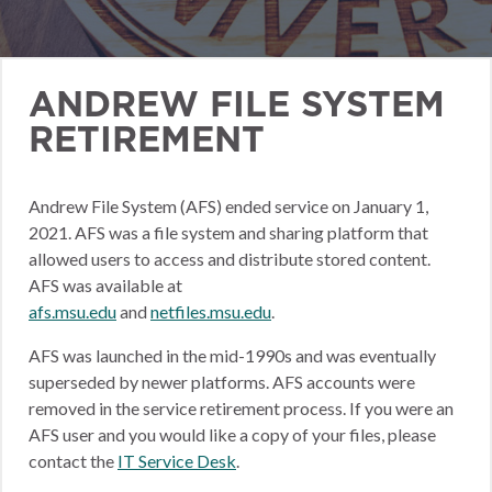
ANDREW FILE SYSTEM
RETIREMENT
Andrew File System (AFS) ended service on January 1,
2021. AFS was a file system and sharing platform that
allowed users to access and distribute stored content.
AFS was available at
afs.msu.edu
and
netfiles.msu.edu
.
AFS was launched in the mid-1990s and was eventually
superseded by newer platforms. AFS accounts were
removed in the service retirement process. If you were an
AFS user and you would like a copy of your files, please
contact the
IT Service Desk
.