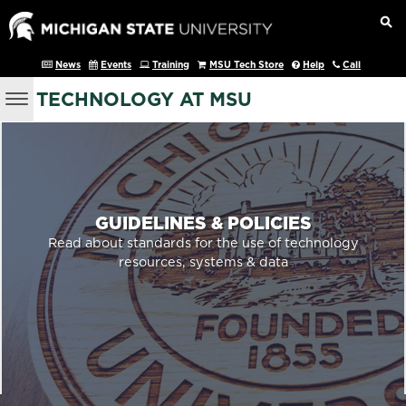
News
Events
Training
MSU Tech Store
Help
Call
TECHNOLOGY AT MSU
GUIDELINES & POLICIES
Read about standards for the use of technology
resources, systems & data