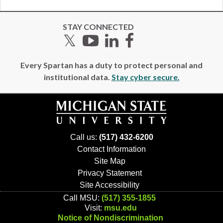
STAY CONNECTED
Twitter
YouTube
LinkedIn
Facebook
Every Spartan has a duty to protect personal and
institutional data.
Stay cyber secure.
Call us:
(517) 432-6200
Contact Information
Site Map
Privacy Statement
Site Accessibility
Call MSU:
(517) 355-1855
Visit:
msu.edu
Notice of Nondiscrimination