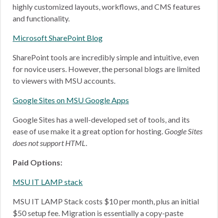
highly customized layouts, workflows, and CMS features
and functionality.
Microsoft SharePoint Blog
SharePoint tools are incredibly simple and intuitive, even
for novice users. However, the personal blogs are limited
to viewers with MSU accounts.
Google Sites on MSU Google Apps
Google Sites has a well-developed set of tools, and its
ease of use make it a great option for hosting.
Google Sites
does not support HTML
.
Paid Options:
MSU IT LAMP stack
MSU IT LAMP Stack costs $10 per month, plus an initial
$50 setup fee. Migration is essentially a copy-paste