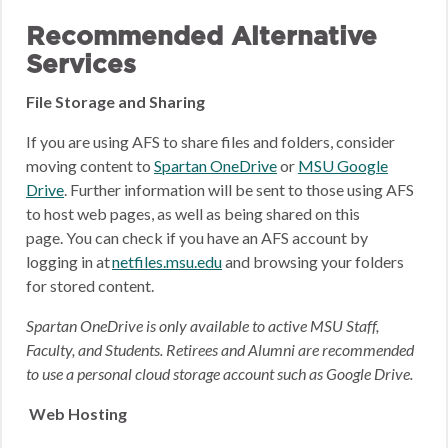
Recommended Alternative
Services
File Storage and Sharing
If you are using AFS to share files and folders, consider
moving content to
Spartan OneDrive
or
MSU Google
Drive
.
Further information will be sent to those using AFS
to host web pages, as well as being shared on this
page.
You can check if you have an AFS account by
logging in at
netfiles.msu.edu
and browsing your folders
for stored content.
Spartan OneDrive is only available to active MSU Staff,
Faculty, and Students. Retirees and Alumni are recommended
to use a personal cloud storage account such as Google Drive.
Web Hosting