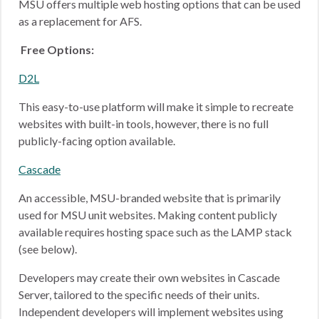
MSU offers multiple web hosting options that can be used
as a replacement for AFS.
Free Options:
D2L
This easy-to-use platform will make it simple to recreate
websites with built-in tools, however, there is no full
publicly-facing option available.
Cascade
An accessible, MSU-branded website that is primarily
used for MSU unit websites. Making content publicly
available requires hosting space such as the LAMP stack
(see below).
Developers may create their own websites in Cascade
Server, tailored to the specific needs of their units.
Independent developers will implement websites using