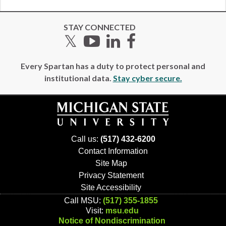
STAY CONNECTED
Twitter
YouTube
LinkedIn
Facebook
Every Spartan has a duty to protect personal and
institutional data.
Stay cyber secure.
Call us:
(517) 432-6200
Contact Information
Site Map
Privacy Statement
Site Accessibility
Call MSU:
(517) 355-1855
Visit:
msu.edu
Notice of Nondiscrimination