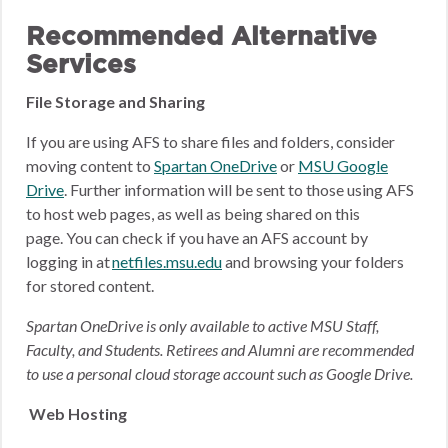
Recommended Alternative
Services
File Storage and Sharing
If you are using AFS to share files and folders, consider
moving content to
Spartan OneDrive
or
MSU Google
Drive
.
Further information will be sent to those using AFS
to host web pages, as well as being shared on this
page.
You can check if you have an AFS account by
logging in at
netfiles.msu.edu
and browsing your folders
for stored content.
Spartan OneDrive is only available to active MSU Staff,
Faculty, and Students. Retirees and Alumni are recommended
to use a personal cloud storage account such as Google Drive.
Web Hosting