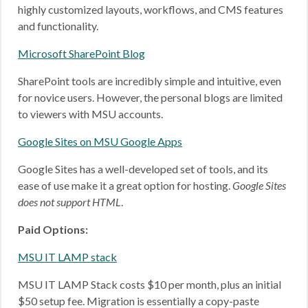
highly customized layouts, workflows, and CMS features
and functionality.
Microsoft SharePoint Blog
SharePoint tools are incredibly simple and intuitive, even
for novice users. However, the personal blogs are limited
to viewers with MSU accounts.
Google Sites on MSU Google Apps
Google Sites has a well-developed set of tools, and its
ease of use make it a great option for hosting.
Google Sites
does not support HTML
.
Paid Options:
MSU IT LAMP stack
MSU IT LAMP Stack costs $10 per month, plus an initial
$50 setup fee. Migration is essentially a copy-paste