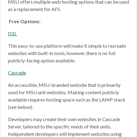
MSU offers multiple web hosting options that can be used
as a replacement for AFS.
Free Options:
D2L
This easy-to-use platform will make it simple to recreate
websites with built-in tools, however, there is no full
publicly-facing option available.
Cascade
An accessible, MSU-branded website that is primarily
used for MSU unit websites. Making content publicly
available requires hosting space such as the LAMP stack
(see below).
Developers may create their own websites in Cascade
Server, tailored to the specific needs of their units.
Independent developers will implement websites using