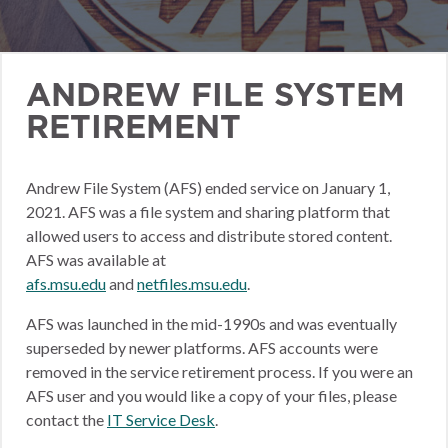
ANDREW FILE SYSTEM
RETIREMENT
Andrew File System (AFS) ended service on January 1,
2021. AFS was a file system and sharing platform that
allowed users to access and distribute stored content.
AFS was available at
afs.msu.edu
and
netfiles.msu.edu
.
AFS was launched in the mid-1990s and was eventually
superseded by newer platforms. AFS accounts were
removed in the service retirement process. If you were an
AFS user and you would like a copy of your files, please
contact the
IT Service Desk
.