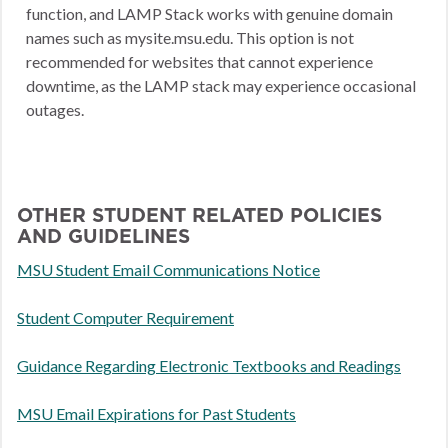
function, and LAMP Stack works with genuine domain
names such as mysite.msu.edu. This option is not
recommended for websites that cannot experience
downtime, as the LAMP stack may experience occasional
outages.
OTHER STUDENT RELATED POLICIES
AND GUIDELINES
MSU Student Email Communications Notice
Student Computer Requirement
Guidance Regarding Electronic Textbooks and Readings
MSU Email Expirations for Past Students