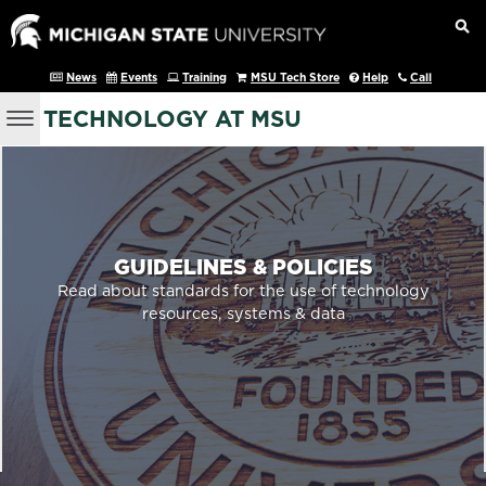
News
Events
Training
MSU Tech Store
Help
Call
TECHNOLOGY AT MSU
GUIDELINES & POLICIES
Read about standards for the use of technology
resources, systems & data