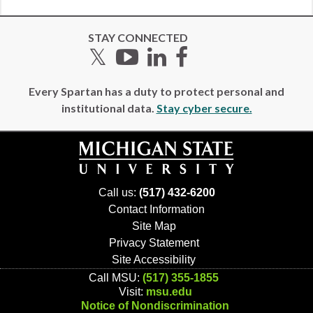
STAY CONNECTED
Twitter
YouTube
LinkedIn
Facebook
Every Spartan has a duty to protect personal and
institutional data.
Stay cyber secure.
Call us:
(517) 432-6200
Contact Information
Site Map
Privacy Statement
Site Accessibility
Call MSU:
(517) 355-1855
Visit:
msu.edu
Notice of Nondiscrimination