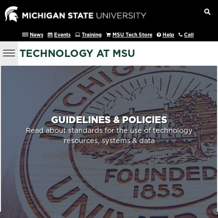
News
Events
Training
MSU Tech Store
Help
Call
TECHNOLOGY AT MSU
GUIDELINES & POLICIES
Read about standards for the use of technology
resources, systems & data