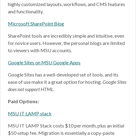
highly customized layouts, workflows, and CMS features
and functionality.
Microsoft SharePoint Blog
SharePoint tools are incredibly simple and intuitive, even
for novice users. However, the personal blogs are limited
to viewers with MSU accounts.
Google Sites on MSU Google Apps
Google Sites has a well-developed set of tools, and its
ease of use make it a great option for hosting.
Google Sites
does not support HTML
.
Paid Options:
MSU IT LAMP stack
MSU IT LAMP Stack costs $10 per month, plus an initial
$50 setup fee. Migration is essentially a copy-paste