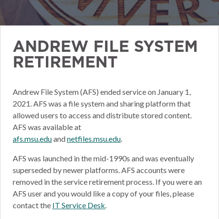
ANDREW FILE SYSTEM
RETIREMENT
Andrew File System (AFS) ended service on January 1,
2021. AFS was a file system and sharing platform that
allowed users to access and distribute stored content.
AFS was available at
afs.msu.edu
and
netfiles.msu.edu
.
AFS was launched in the mid-1990s and was eventually
superseded by newer platforms. AFS accounts were
removed in the service retirement process. If you were an
AFS user and you would like a copy of your files, please
contact the
IT Service Desk
.