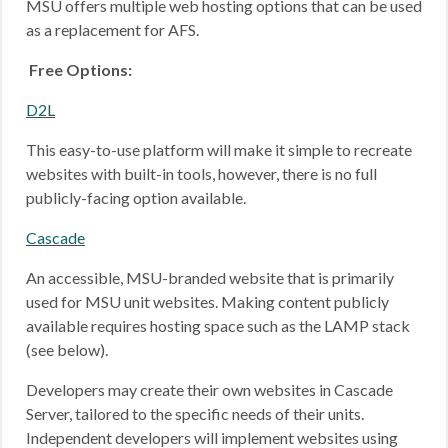
MSU offers multiple web hosting options that can be used
as a replacement for AFS.
Free Options:
D2L
This easy-to-use platform will make it simple to recreate
websites with built-in tools, however, there is no full
publicly-facing option available.
Cascade
An accessible, MSU-branded website that is primarily
used for MSU unit websites. Making content publicly
available requires hosting space such as the LAMP stack
(see below).
Developers may create their own websites in Cascade
Server, tailored to the specific needs of their units.
Independent developers will implement websites using