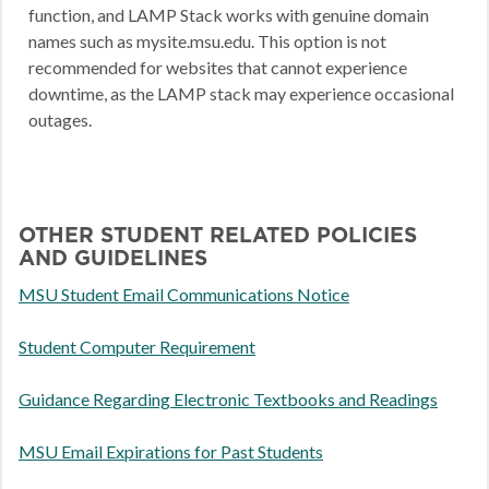
function, and LAMP Stack works with genuine domain
names such as mysite.msu.edu. This option is not
recommended for websites that cannot experience
downtime, as the LAMP stack may experience occasional
outages.
OTHER STUDENT RELATED POLICIES
AND GUIDELINES
MSU Student Email Communications Notice
Student Computer Requirement
Guidance Regarding Electronic Textbooks and Readings
MSU Email Expirations for Past Students