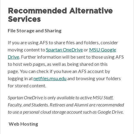
Recommended Alternative
Services
File Storage and Sharing
If you are using AFS to share files and folders, consider
moving content to
Spartan OneDrive
or
MSU Google
Drive
.
Further information will be sent to those using AFS
to host web pages, as well as being shared on this
page.
You can check if you have an AFS account by
logging in at
netfiles.msu.edu
and browsing your folders
for stored content.
Spartan OneDrive is only available to active MSU Staff,
Faculty, and Students. Retirees and Alumni are recommended
to use a personal cloud storage account such as Google Drive.
Web Hosting