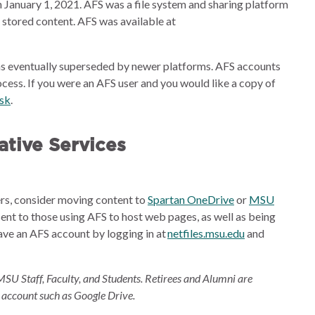
 January 1, 2021. AFS was a file system and sharing platform
e stored content. AFS was available at
s eventually superseded by newer platforms. AFS accounts
cess. If you were an AFS user and you would like a copy of
esk
.
tive Services
ders, consider moving content to
Spartan OneDrive
or
MSU
sent to those using AFS to host web pages, as well as being
ave an AFS account by logging in at
netfiles.msu.edu
and
MSU Staff, Faculty, and Students. Retirees and Alumni are
 account such as Google Drive.