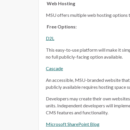
Web Hosting
MSU offers multiple web hosting options t
Free Options:
D2L
This easy-to-use platform will make it simp
no full publicly-facing option available.
Cascade
An accessible, MSU-branded website that 
publicly available requires hosting space 
Developers may create their own websites i
units. Independent developers will implem
CMS features and functionality.
Microsoft SharePoint Blog