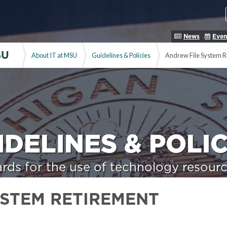
News
Even
SU
About IT at MSU
Guidelines & Policies
Andrew File System R
IDELINES & POLIC
rds for the use of technology resourc
YSTEM RETIREMENT