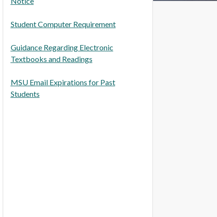
Notice
Student Computer Requirement
Guidance Regarding Electronic
Textbooks and Readings
MSU Email Expirations for Past
Students