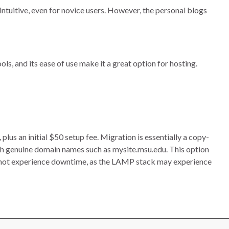
intuitive, even for novice users. However, the personal blogs
ls, and its ease of use make it a great option for hosting.
s an initial $50 setup fee. Migration is essentially a copy-
h genuine domain names such as mysite.msu.edu. This option
nnot experience downtime, as the LAMP stack may experience