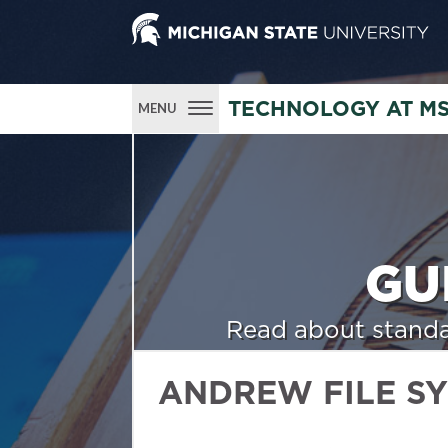
TECHNOLOGY AT M
MENU
GU
Read about standa
ANDREW FILE S