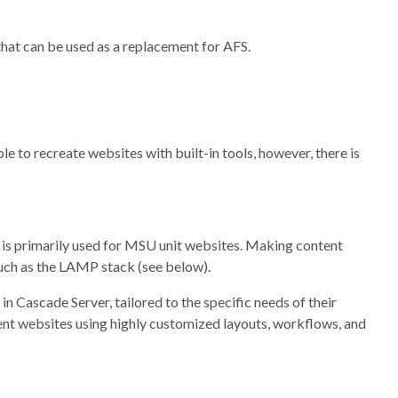
hat can be used as a replacement for AFS.
le to recreate websites with built-in tools, however, there is
is primarily used for MSU unit websites. Making content
such as the LAMP stack (see below).
n Cascade Server, tailored to the specific needs of their
ent websites using highly customized layouts, workflows, and