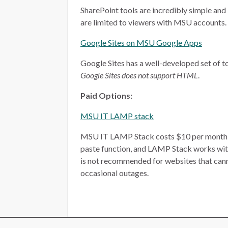
SharePoint tools are incredibly simple and 
are limited to viewers with MSU accounts.
Google Sites on MSU Google Apps
Google Sites has a well-developed set of too
Google Sites does not support HTML
.
Paid Options:
MSU IT LAMP stack
MSU IT LAMP Stack costs $10 per month, plu
paste function, and LAMP Stack works wit
is not recommended for websites that ca
occasional outages.