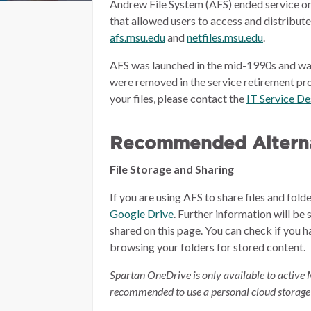
Andrew File System (AFS) ended service on
that allowed users to access and distribut
afs.msu.edu
and
netfiles.msu.edu
.
AFS was launched in the mid-1990s and wa
were removed in the service retirement pro
your files, please contact the
IT Service D
Recommended Alterna
File Storage and Sharing
If you are using AFS to share files and fol
Google Drive
.
Further information will be 
shared on this page.
You can check if you h
browsing your folders for stored content.
Spartan OneDrive is only available to active 
recommended to use a personal cloud storage