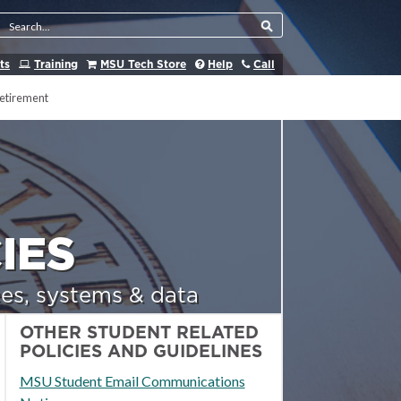
Search Tool
ts
Training
MSU Tech Store
Help
Call
etirement
IES
es, systems & data
OTHER STUDENT RELATED
POLICIES AND GUIDELINES
MSU Student Email Communications