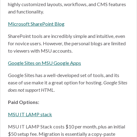
highly customized layouts, workflows, and CMS features
and functionality.
Microsoft SharePoint Blog
SharePoint tools are incredibly simple and intuitive, even
for novice users. However, the personal blogs are limited
to viewers with MSU accounts.
Google Sites on MSU Google Apps
Google Sites has a well-developed set of tools, and its
ease of use make it a great option for hosting.
Google Sites
does not support HTML
.
Paid Options:
MSU IT LAMP stack
MSU IT LAMP Stack costs $10 per month, plus an initial
$50 setup fee. Migration is essentially a copy-paste