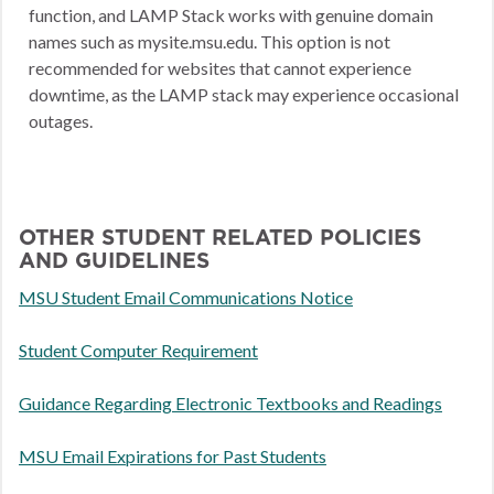
function, and LAMP Stack works with genuine domain
names such as mysite.msu.edu. This option is not
recommended for websites that cannot experience
downtime, as the LAMP stack may experience occasional
outages.
OTHER STUDENT RELATED POLICIES
AND GUIDELINES
MSU Student Email Communications Notice
Student Computer Requirement
Guidance Regarding Electronic Textbooks and Readings
MSU Email Expirations for Past Students