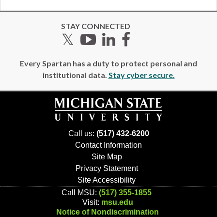
STAY CONNECTED
Twitter
YouTube
LinkedIn
Facebook
Every Spartan has a duty to protect personal and
institutional data.
Stay cyber secure.
Call us:
(517) 432-6200
Contact Information
Site Map
Privacy Statement
Site Accessibility
Call MSU:
(517) 355-1855
Visit:
msu.edu
Notice of Nondiscrimination