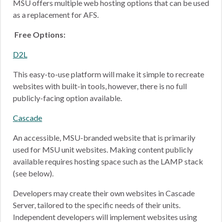
MSU offers multiple web hosting options that can be used
as a replacement for AFS.
Free Options:
D2L
This easy-to-use platform will make it simple to recreate
websites with built-in tools, however, there is no full
publicly-facing option available.
Cascade
An accessible, MSU-branded website that is primarily
used for MSU unit websites. Making content publicly
available requires hosting space such as the LAMP stack
(see below).
Developers may create their own websites in Cascade
Server, tailored to the specific needs of their units.
Independent developers will implement websites using