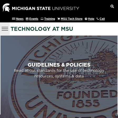
News
Events
Training
MSU Tech Store
Help
Call
TECHNOLOGY AT MSU
GUIDELINES & POLICIES
Read about standards for the use of technology
resources, systems & data