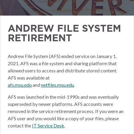
ANDREW FILE SYSTEM
RETIREMENT
Andrew File System (AFS) ended service on January 1,
2021. AFS was a file system and sharing platform that
allowed users to access and distribute stored content.
AFS was available at
afs.msu.edu
and
netfiles.msu.edu
.
AFS was launched in the mid-1990s and was eventually
superseded by newer platforms. AFS accounts were
removed in the service retirement process. If you were an
AFS user and you would like a copy of your files, please
contact the
IT Service Desk
.