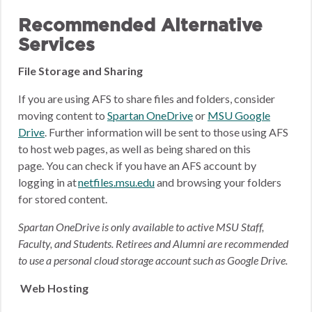
Recommended Alternative
Services
File Storage and Sharing
If you are using AFS to share files and folders, consider
moving content to
Spartan OneDrive
or
MSU Google
Drive
.
Further information will be sent to those using AFS
to host web pages, as well as being shared on this
page.
You can check if you have an AFS account by
logging in at
netfiles.msu.edu
and browsing your folders
for stored content.
Spartan OneDrive is only available to active MSU Staff,
Faculty, and Students. Retirees and Alumni are recommended
to use a personal cloud storage account such as Google Drive.
Web Hosting