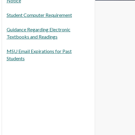
Notice
Student Computer Requirement
Guidance Regarding Electronic
Textbooks and Readings
MSU Email Expirations for Past
Students