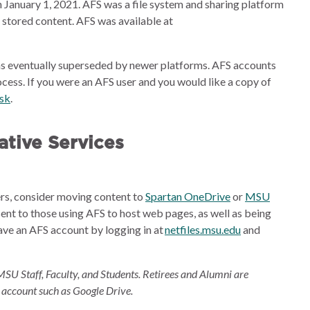
 January 1, 2021. AFS was a file system and sharing platform
e stored content. AFS was available at
s eventually superseded by newer platforms. AFS accounts
cess. If you were an AFS user and you would like a copy of
esk
.
tive Services
ders, consider moving content to
Spartan OneDrive
or
MSU
sent to those using AFS to host web pages, as well as being
ave an AFS account by logging in at
netfiles.msu.edu
and
MSU Staff, Faculty, and Students. Retirees and Alumni are
 account such as Google Drive.