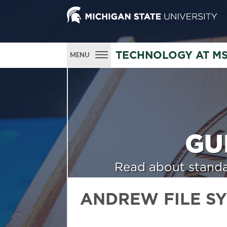
TECHNOLOGY AT M
MENU
GU
Read about standa
ANDREW FILE S