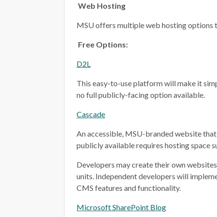
Web Hosting
MSU offers multiple web hosting options t
Free Options:
D2L
This easy-to-use platform will make it simp
no full publicly-facing option available.
Cascade
An accessible, MSU-branded website that 
publicly available requires hosting space 
Developers may create their own websites i
units. Independent developers will implem
CMS features and functionality.
Microsoft SharePoint Blog