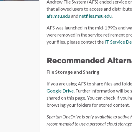
Andrew File System (AFS) ended service on
that allowed users to access and distribut
afs.msu.edu
and
netfiles.msu.edu
.
AFS was launched in the mid-1990s and wa
were removed in the service retirement pro
your files, please contact the
IT Service D
Recommended Alterna
File Storage and Sharing
If you are using AFS to share files and fol
Google Drive
.
Further information will be 
shared on this page.
You can check if you h
browsing your folders for stored content.
Spartan OneDrive is only available to active 
recommended to use a personal cloud storage