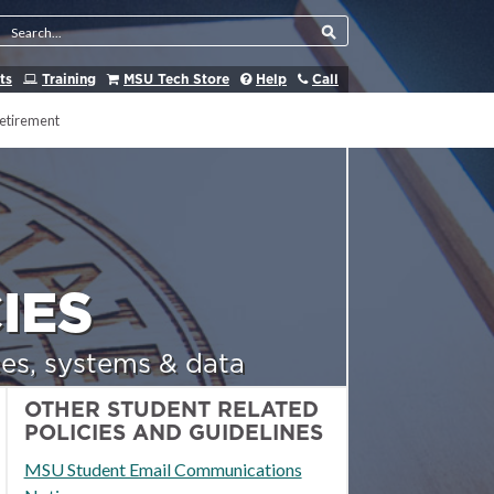
Search Tool
ts
Training
MSU Tech Store
Help
Call
etirement
IES
es, systems & data
OTHER STUDENT RELATED
POLICIES AND GUIDELINES
MSU Student Email Communications