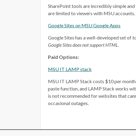
SharePoint tools are incredibly simple and 
are limited to viewers with MSU accounts.
Google Sites on MSU Google Apps
Google Sites has a well-developed set of too
Google Sites does not support HTML
.
Paid Options:
MSU IT LAMP stack
MSU IT LAMP Stack costs $10 per month, plu
paste function, and LAMP Stack works wit
is not recommended for websites that ca
occasional outages.