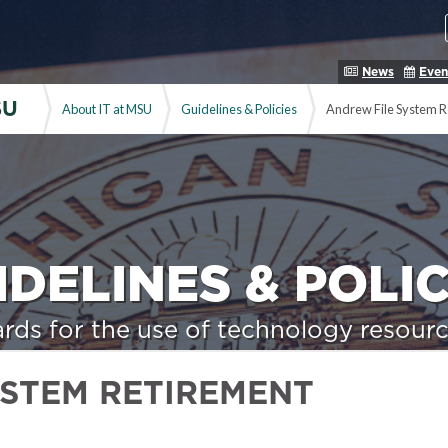
News
Even
SU
About IT at MSU
Guidelines & Policies
Andrew File System R
IDELINES & POLIC
rds for the use of technology resourc
YSTEM RETIREMENT