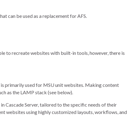
hat can be used as a replacement for AFS.
le to recreate websites with built-in tools, however, there is
is primarily used for MSU unit websites. Making content
such as the LAMP stack (see below).
n Cascade Server, tailored to the specific needs of their
ent websites using highly customized layouts, workflows, and