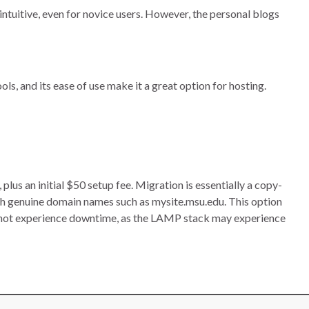
intuitive, even for novice users. However, the personal blogs
ls, and its ease of use make it a great option for hosting.
s an initial $50 setup fee. Migration is essentially a copy-
h genuine domain names such as mysite.msu.edu. This option
nnot experience downtime, as the LAMP stack may experience