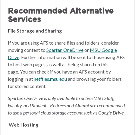
Recommended Alternative
Services
File Storage and Sharing
If you are using AFS to share files and folders, consider
moving content to
Spartan OneDrive
or
MSU Google
Drive
.
Further information will be sent to those using AFS
to host web pages, as well as being shared on this
page.
You can check if you have an AFS account by
logging in at
netfiles.msu.edu
and browsing your folders
for stored content.
Spartan OneDrive is only available to active MSU Staff,
Faculty, and Students. Retirees and Alumni are recommended
to use a personal cloud storage account such as Google Drive.
Web Hosting