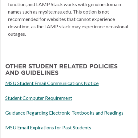
function, and LAMP Stack works with genuine domain
names such as mysite.msu.edu. This option is not
recommended for websites that cannot experience
downtime, as the LAMP stack may experience occasional
outages.
OTHER STUDENT RELATED POLICIES
AND GUIDELINES
MSU Student Email Communications Notice
Student Computer Requirement
Guidance Regarding Electronic Textbooks and Readings
MSU Email Expirations for Past Students