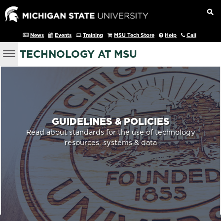
News
Events
Training
MSU Tech Store
Help
Call
TECHNOLOGY AT MSU
GUIDELINES & POLICIES
Read about standards for the use of technology
resources, systems & data