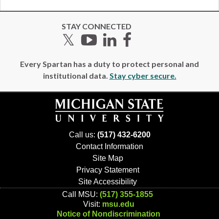
STAY CONNECTED
Twitter
YouTube
LinkedIn
Facebook
Every Spartan has a duty to protect personal and
institutional data.
Stay cyber secure.
Call us:
(517) 432-6200
Contact Information
Site Map
Privacy Statement
Site Accessibility
Call MSU:
(517) 355-1855
Visit:
msu.edu
Notice of Nondiscrimination