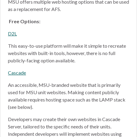
MSU offers multiple web hosting options that can be used
as a replacement for AFS.
Free Options:
D2L
This easy-to-use platform will make it simple to recreate
websites with built-in tools, however, there is no full
publicly-facing option available.
Cascade
An accessible, MSU-branded website that is primarily
used for MSU unit websites. Making content publicly
available requires hosting space such as the LAMP stack
(see below).
Developers may create their own websites in Cascade
Server, tailored to the specific needs of their units.
Independent developers will implement websites using