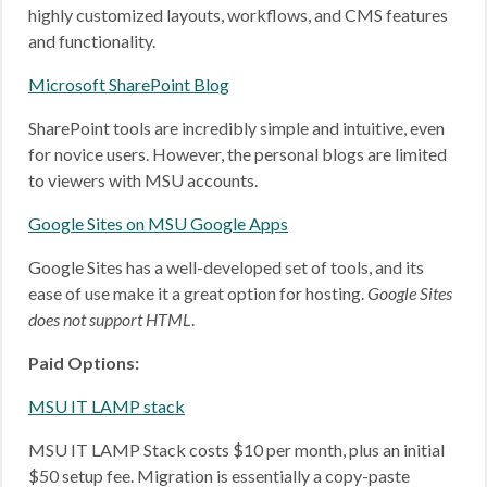
highly customized layouts, workflows, and CMS features
and functionality.
Microsoft SharePoint Blog
SharePoint tools are incredibly simple and intuitive, even
for novice users. However, the personal blogs are limited
to viewers with MSU accounts.
Google Sites on MSU Google Apps
Google Sites has a well-developed set of tools, and its
ease of use make it a great option for hosting.
Google Sites
does not support HTML
.
Paid Options:
MSU IT LAMP stack
MSU IT LAMP Stack costs $10 per month, plus an initial
$50 setup fee. Migration is essentially a copy-paste