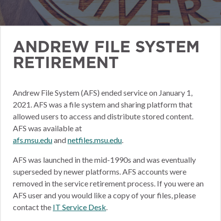
ANDREW FILE SYSTEM
RETIREMENT
Andrew File System (AFS) ended service on January 1,
2021. AFS was a file system and sharing platform that
allowed users to access and distribute stored content.
AFS was available at
afs.msu.edu
and
netfiles.msu.edu
.
AFS was launched in the mid-1990s and was eventually
superseded by newer platforms. AFS accounts were
removed in the service retirement process. If you were an
AFS user and you would like a copy of your files, please
contact the
IT Service Desk
.