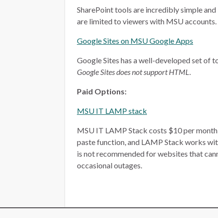
SharePoint tools are incredibly simple and 
are limited to viewers with MSU accounts.
Google Sites on MSU Google Apps
Google Sites has a well-developed set of too
Google Sites does not support HTML
.
Paid Options:
MSU IT LAMP stack
MSU IT LAMP Stack costs $10 per month, plu
paste function, and LAMP Stack works wit
is not recommended for websites that ca
occasional outages.