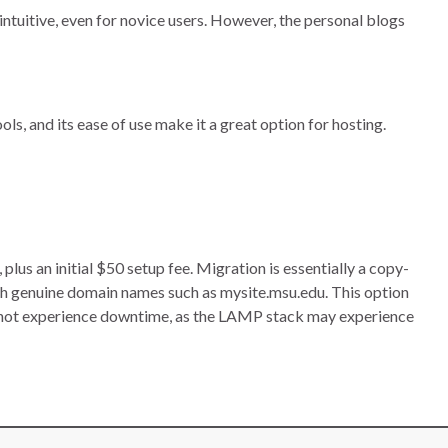
intuitive, even for novice users. However, the personal blogs
ls, and its ease of use make it a great option for hosting.
s an initial $50 setup fee. Migration is essentially a copy-
h genuine domain names such as mysite.msu.edu. This option
nnot experience downtime, as the LAMP stack may experience