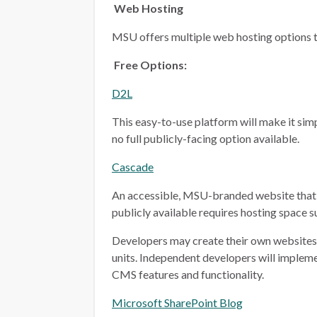
Web Hosting
MSU offers multiple web hosting options t
Free Options:
D2L
This easy-to-use platform will make it simp
no full publicly-facing option available.
Cascade
An accessible, MSU-branded website that 
publicly available requires hosting space 
Developers may create their own websites i
units. Independent developers will implem
CMS features and functionality.
Microsoft SharePoint Blog