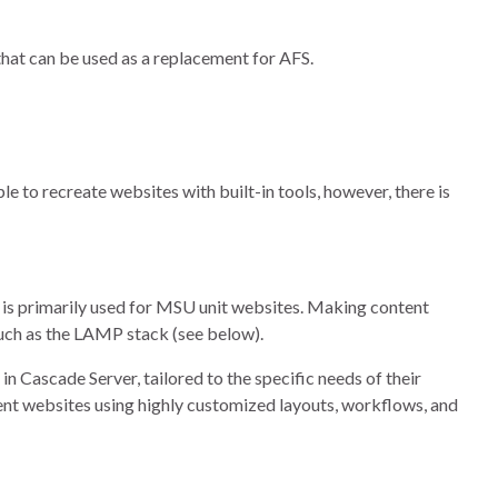
hat can be used as a replacement for AFS.
le to recreate websites with built-in tools, however, there is
is primarily used for MSU unit websites. Making content
such as the LAMP stack (see below).
n Cascade Server, tailored to the specific needs of their
ent websites using highly customized layouts, workflows, and