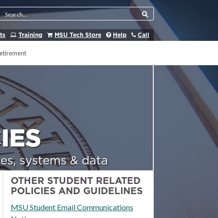
Search Tool
ts
Training
MSU Tech Store
Help
Call
etirement
IES
es, systems & data
OTHER STUDENT RELATED
POLICIES AND GUIDELINES
MSU Student Email Communications