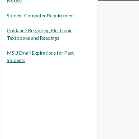
Notice
Student Computer Requirement
Guidance Regarding Electronic
Textbooks and Readings
MSU Email Expirations for Past
Students