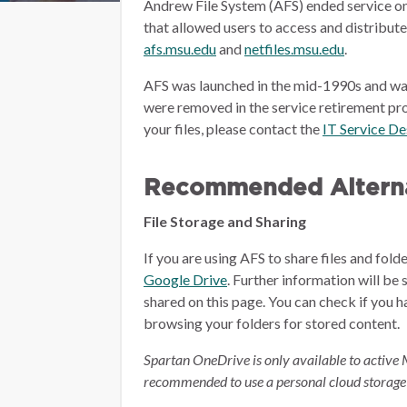
Andrew File System (AFS) ended service on
that allowed users to access and distribut
afs.msu.edu
and
netfiles.msu.edu
.
AFS was launched in the mid-1990s and wa
were removed in the service retirement pro
your files, please contact the
IT Service D
Recommended Alterna
File Storage and Sharing
If you are using AFS to share files and fol
Google Drive
.
Further information will be 
shared on this page.
You can check if you h
browsing your folders for stored content.
Spartan OneDrive is only available to active 
recommended to use a personal cloud storage