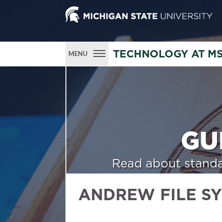
TECHNOLOGY AT M
MENU
GU
Read about standa
ANDREW FILE S