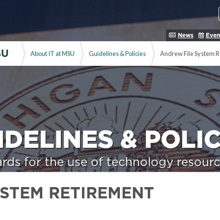
News
Even
SU
About IT at MSU
Guidelines & Policies
Andrew File System R
IDELINES & POLIC
rds for the use of technology resourc
YSTEM RETIREMENT