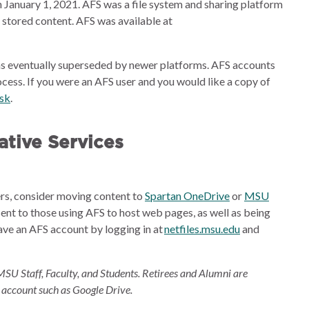
 January 1, 2021. AFS was a file system and sharing platform
e stored content. AFS was available at
s eventually superseded by newer platforms. AFS accounts
cess. If you were an AFS user and you would like a copy of
esk
.
tive Services
ders, consider moving content to
Spartan OneDrive
or
MSU
sent to those using AFS to host web pages, as well as being
ave an AFS account by logging in at
netfiles.msu.edu
and
MSU Staff, Faculty, and Students. Retirees and Alumni are
 account such as Google Drive.