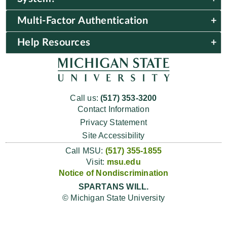
Multi-Factor Authentication
Help Resources
Call us:
(517) 353-3200
Contact Information
Privacy Statement
Site Accessibility
Call MSU:
(517) 355-1855
Visit:
msu.edu
Notice of Nondiscrimination
SPARTANS WILL.
© Michigan State University