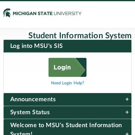
Student Information System
Log into MSU's SIS
Need Login Help?
Announcements
System Status
Welcome to MSU's Student Information
System!